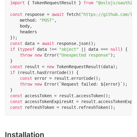
import
{
TokenRequestResult
}
from
"@oslojs/oauth2"
const
response
=
await
fetch
(
"https://github.com/lo
method
:
"POST"
,
body
,
headers
});
const
data
=
await
response
.
json
();
if
(
typeof
data
!==
"object"
||
data
===
null
)
{
throw
new
Error
(
"Unexpected response"
);
}
const
result
=
new
TokenRequestResult
(
data
);
if
(
result
.
hasErrorCode
())
{
const
error
=
result
.
errorCode
();
throw
new
Error
(
`Request failed: 
${
error
}
`
);
}
const
accessToken
=
result
.
accessToken
();
const
accessTokenExpiresAt
=
result
.
accessTokenExpi
const
refreshToken
=
result
.
refreshToken
();
Installation