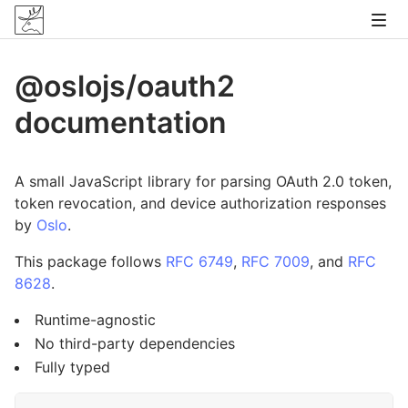
@oslojs/oauth2
documentation
A small JavaScript library for parsing OAuth 2.0 token,
token revocation, and device authorization responses
by
Oslo
.
This package follows
RFC 6749
,
RFC 7009
, and
RFC
8628
.
Runtime-agnostic
No third-party dependencies
Fully typed