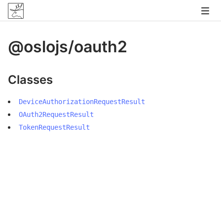
@oslojs/oauth2
Classes
DeviceAuthorizationRequestResult
OAuth2RequestResult
TokenRequestResult