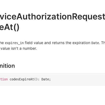
viceAuthorizationReques
reAt()
the
field value and returns the expiration
. T
expires_in
Date
 value isn't a number.
nition
ction
codesExpireAt
()
:
Date
;