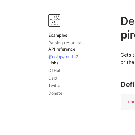
De
pi
Examples
Parsing responses
API reference
Gets 
@oslojs/oauth2
or the
Links
GitHub
Oslo
Defi
Twitter
Donate
fun