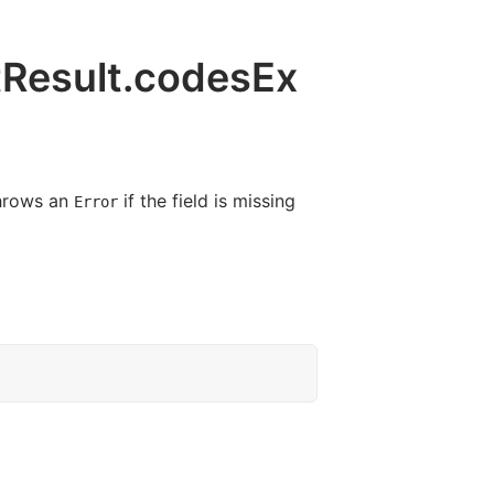
tResult.codesEx
hrows an
if the field is missing
Error