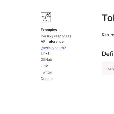
To
Examples
Retur
Parsing responses
API reference
@oslojs/oauth2
Defi
Links
GitHub
Oslo
fun
Twitter
Donate