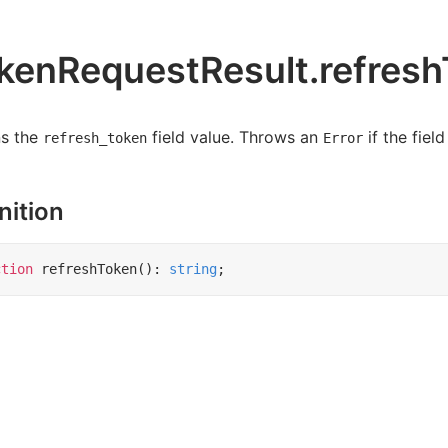
kenRequestResult.refresh
ns the
field value. Throws an
if the field
refresh_token
Error
nition
ction
refreshToken
()
:
string
;