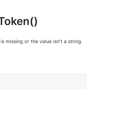
Token()
 is missing or the value isn't a string.